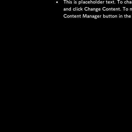
This is placeholder text. To ch
and click Change Content. To ma
Content Manager button in the 
About the Company
This is placeholder text. To change this 
Change Content. Want to view and manage
button in the Add panel on the left. Her
fields, create dynamic pages and more. Y
Your collection is already set up for you 
content from a CSV file. Add fields for an
text, images, videos and more. You can al
visitors using input elements like custom 