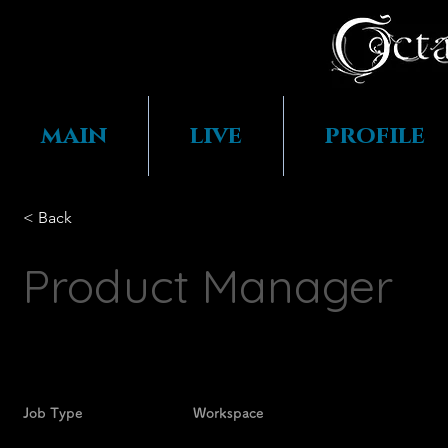
main
live
profile
< Back
Product Manager
Job Type
Workspace
Full Time