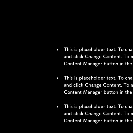
Requirements
This is placeholder text. To ch
and click Change Content. To ma
This is placeholder text. To ch
and click Change Content. To ma
This is placeholder text. To ch
and click Change Content. To ma