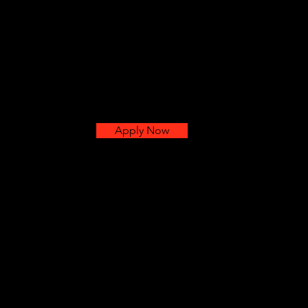
Be sure to click Sync after making changes
content on your live site. Preview your si
content from the right collection fields.
Apply Now