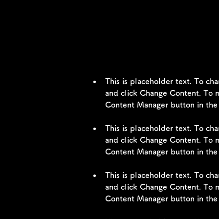
Requirements
This is placeholder text. To ch
and click Change Content. To ma
This is placeholder text. To ch
and click Change Content. To ma
This is placeholder text. To ch
and click Change Content. To ma