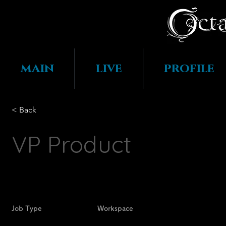
main
live
profile
< Back
VP Product
Job Type
Workspace
Full Time