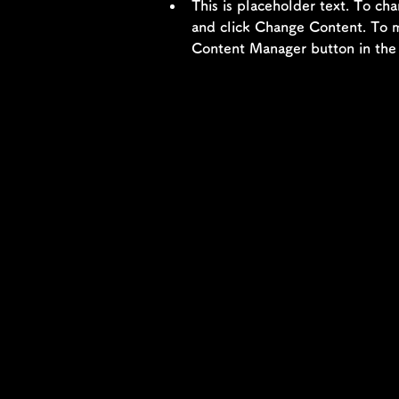
This is placeholder text. To ch
and click Change Content. To ma
Content Manager button in the 
About the Company
This is placeholder text. To change this 
Change Content. Want to view and manage
button in the Add panel on the left. Her
fields, create dynamic pages and more. Y
Your collection is already set up for you 
content from a CSV file. Add fields for an
text, images, videos and more. You can al
visitors using input elements like custom 