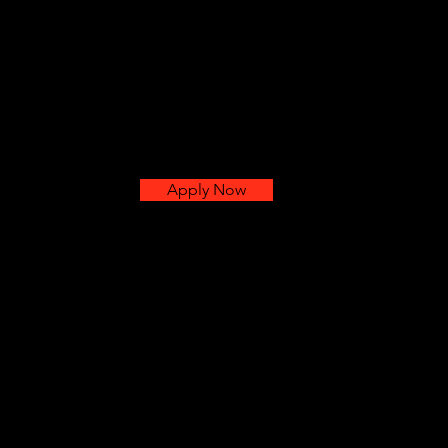
Be sure to click Sync after making changes
content on your live site. Preview your si
content from the right collection fields.
Apply Now