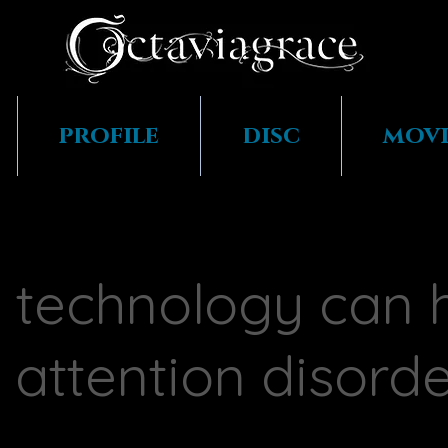
profile
disc
movi
technology can 
 attention disord