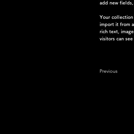
add new fields
Your collection
import it from 
rich text, image
visitors can see
Previous