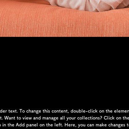
laceholder text. To change this conten
the element and click Change Content
lder text. To change this content, double-click on the elemen
 Want to view and manage all your collections? Click on th
in the Add panel on the left. Here, you can make changes t