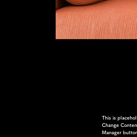
Sarah Jones
Mar 19, 2023
This is p
click on 
This is placeho
Change Content.
Manager button 