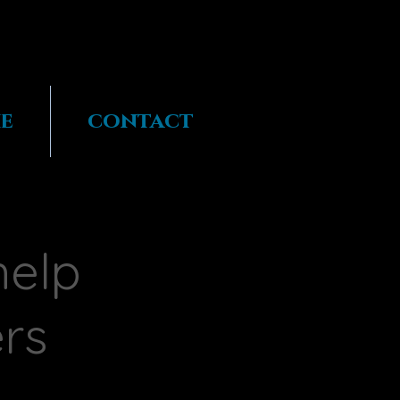
e
contact
help
ers