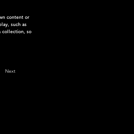
own content or 
play, such as 
 collection, so 
Next