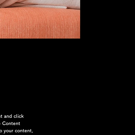
t, double-
.
t and click 
e Content 
o your content, 