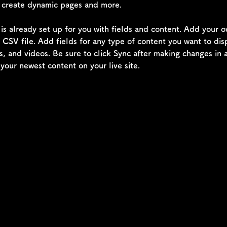
, create dynamic pages and more.
 is already set up for you with fields and content. Add your 
a CSV file. Add fields for any type of content you want to dis
s, and videos. Be sure to click Sync after making changes in a
 your newest content on your live site. 