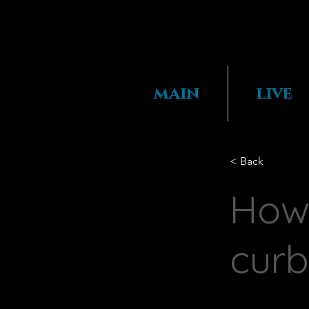
main
live
< Back
How 
curb